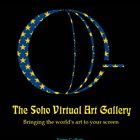
Enter Gallery